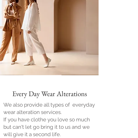
Every Day Wear Alterations
We also provide all types of everyday
wear alteration services.
If you have clothe you love so much
but can't let go bring it to us and we
will give it a second life.