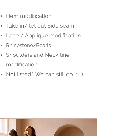
Hem modification
Take in/ let out Side seam
Lace / Applique modification
Rhinestone/Pearls
Shoulders and Neck line
modification
Not listed? We can still do it! :)