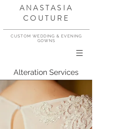
ANASTASIA
COUTURE
CUSTOM WEDDING & EVENING
GOWNS
Alteration Services
Services