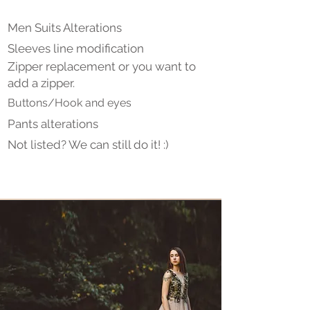
Men Suits Alterations
Sleeves line modification
Zipper replacement or you want to
add a zipper.
Buttons/Hook and eyes
Pants alterations
Not listed? We can still do it! :)