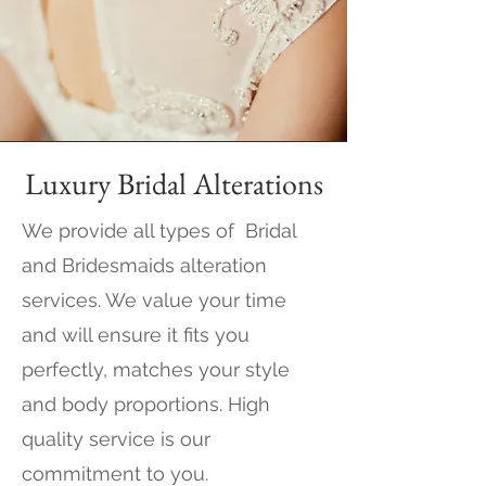
Luxury Bridal Alterations
We provide all types of Bridal
and Bridesmaids alteration
services. We value your time
and will ensure it fits you
perfectly, matches your style
and body proportions. High
quality service is our
commitment to you.