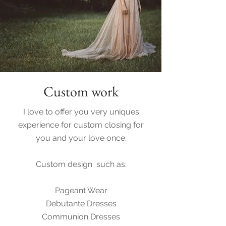
Custom work
I love to offer you very uniques
experience for custom closing for
you and your love once.
Custom design such as:
Pageant Wear
Debutante Dresses
Communion Dresses