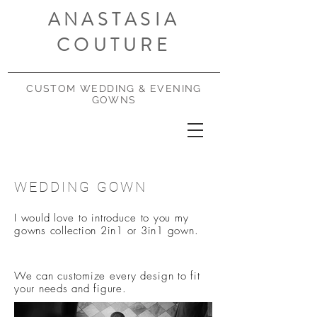
ANASTASIA
COUTURE
CUSTOM WEDDING & EVENING
GOWNS
WEDDING GOWN
I would love to
introduce
to you my
gowns collection 2in1 or 3in1 gown.
We can customize every
design
to fit
your needs and figure.